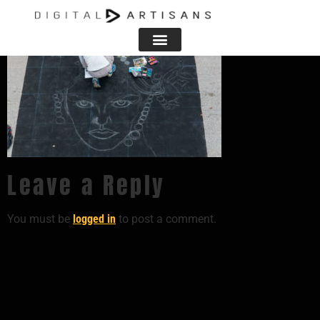
Leave a Reply
You must be
logged in
to post a comment.