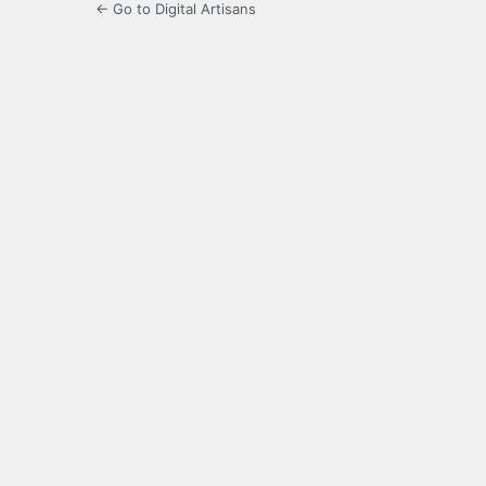
← Go to Digital Artisans