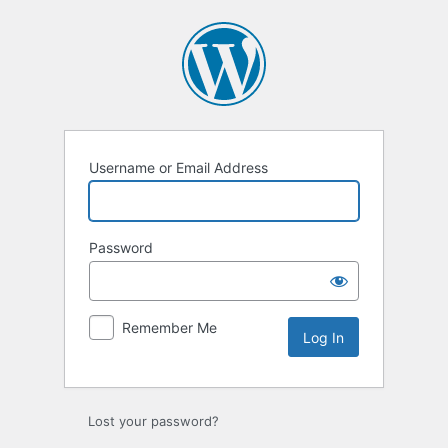
Log
In
Username or Email Address
Password
Remember Me
Lost your password?