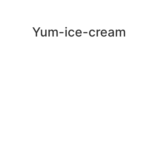
Yum-ice-cream