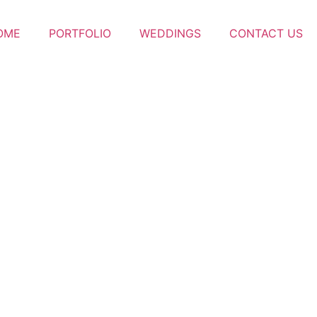
OME
PORTFOLIO
WEDDINGS
CONTACT US