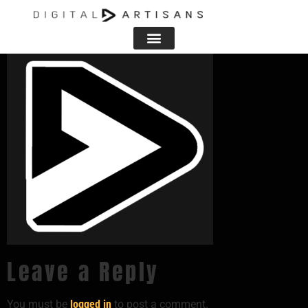
favicon
Leave a Reply
You must be
logged in
to post a comment.