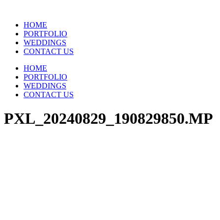
Skip
to
HOME
content
PORTFOLIO
WEDDINGS
CONTACT US
HOME
PORTFOLIO
WEDDINGS
CONTACT US
PXL_20240829_190829850.MP