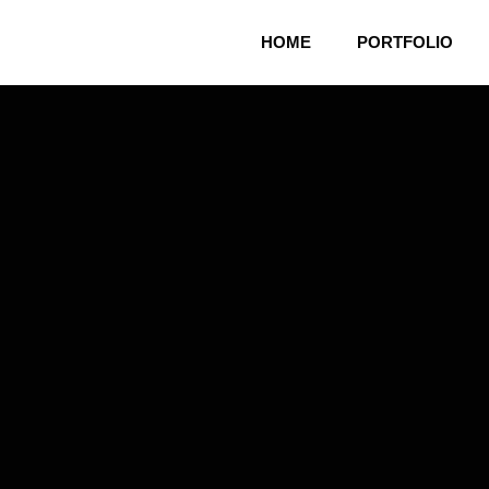
HOME
PORTFOLIO