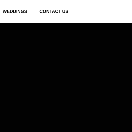
WEDDINGS
CONTACT US