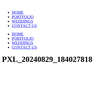
Skip
to
HOME
content
PORTFOLIO
WEDDINGS
CONTACT US
HOME
PORTFOLIO
WEDDINGS
CONTACT US
PXL_20240829_184027818