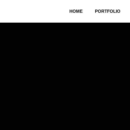
HOME
PORTFOLIO