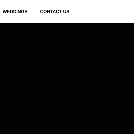
WEDDINGS
CONTACT US