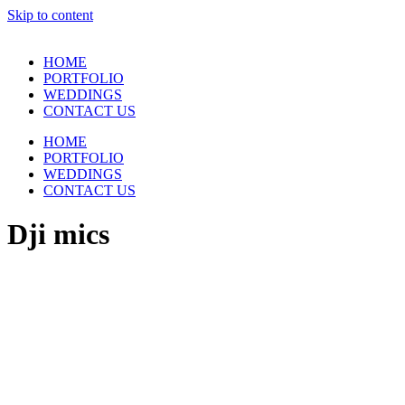
Skip to content
HOME
PORTFOLIO
WEDDINGS
CONTACT US
HOME
PORTFOLIO
WEDDINGS
CONTACT US
Dji mics