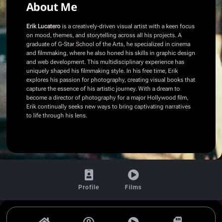
About Me
Erik Lucatero
is a creatively-driven visual artist with a keen focus
on mood, themes, and storytelling across all his projects. A
graduate of G-Star School of the Arts, he specialized in cinema
and filmmaking, where he also honed his skills in graphic design
and web development. This multidisciplinary experience has
uniquely shaped his filmmaking style. In his free time, Erik
explores his passion for photography, creating visual books that
capture the essence of his artistic journey. With a dream to
become a director of photography for a major Hollywood film,
Erik continually seeks new ways to bring captivating narratives
to life through his lens.
Profile
Films