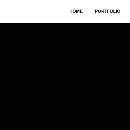
HOME
PORTFOLIO