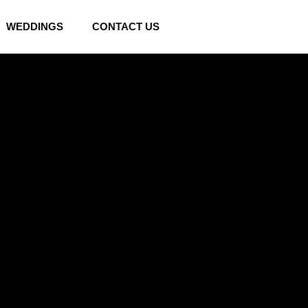
WEDDINGS
CONTACT US