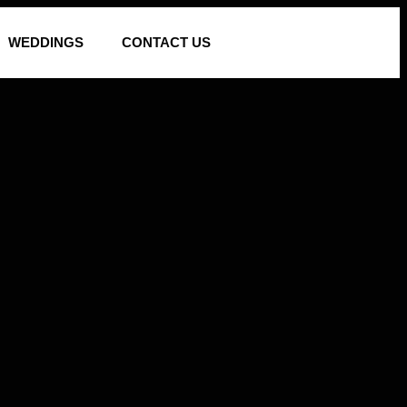
WEDDINGS
CONTACT US