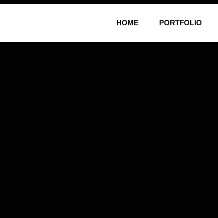
HOME
PORTFOLIO