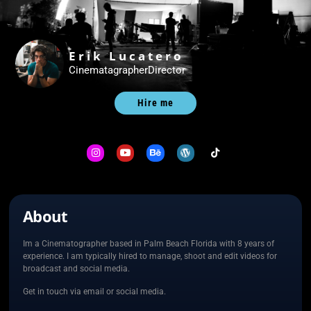
Erik Lucatero
Cinematagrapher
Director
Hire me
About
Im a Cinematographer based in Palm Beach Florida with 8 years of
experience. I am typically hired to manage, shoot and edit videos for
broadcast and social media.
Get in touch via email or social media.