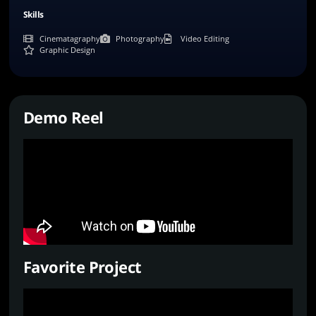
Skills
Cinematagraphy
Photography
Video Editing
Graphic Design
Demo Reel
Favorite Project