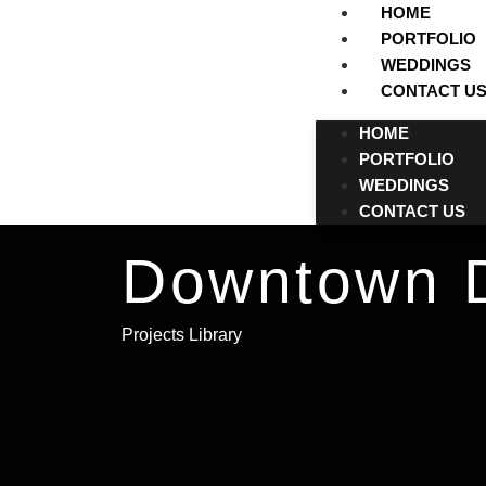
HOME
PORTFOLIO
WEDDINGS
CONTACT U
HOME
PORTFOLIO
WEDDINGS
CONTACT US
Downtown D
Projects Library