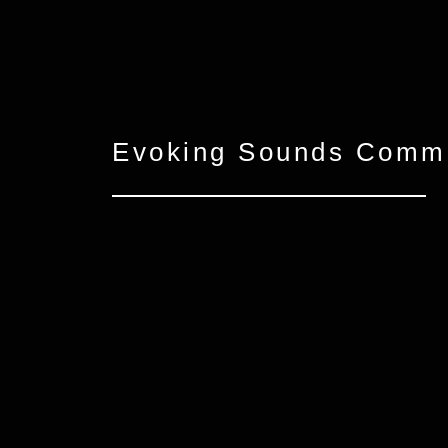
Evoking Sounds Comme