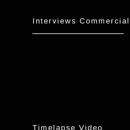
Interviews Commercial
Timelapse Video