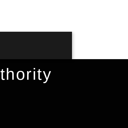
hority