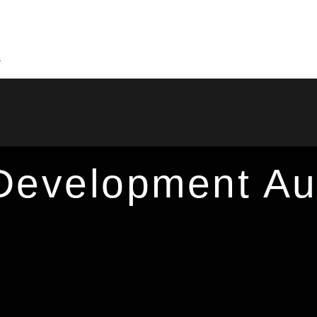
S
evelopment Aut