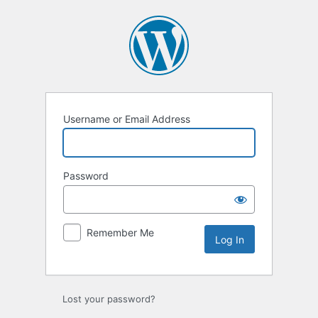
Log
In
Username or Email Address
Password
Remember Me
Lost your password?