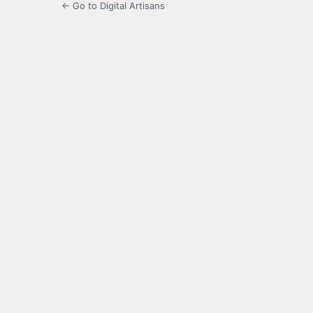
← Go to Digital Artisans