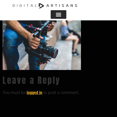
406674
Leave a Reply
You must be
logged in
to post a comment.