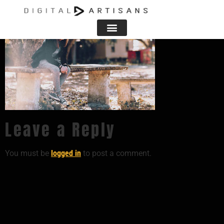
Leave a Reply
You must be
logged in
to post a comment.