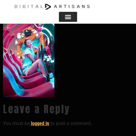
Leave a Reply
You must be
logged in
to post a comment.