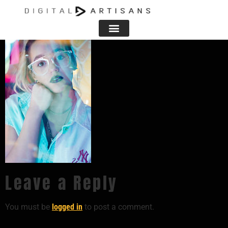
Leave a Reply
You must be
logged in
to post a comment.