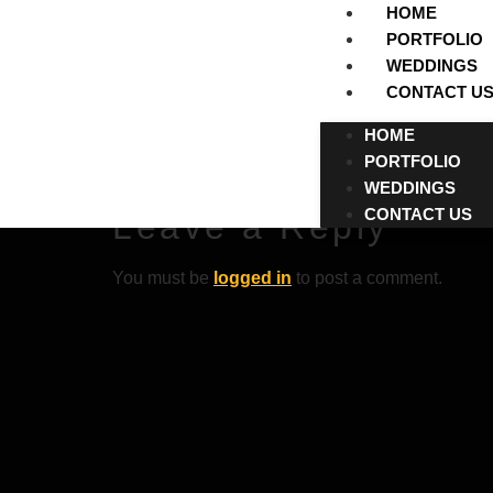
HOME
PORTFOLIO
WEDDINGS
CONTACT U
BebasNeue-Thi
HOME
PORTFOLIO
BebasNeue-Thin
WEDDINGS
CONTACT US
Leave a Reply
You must be
logged in
to post a comment.