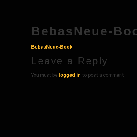
BebasNeue-Bo
BebasNeue-Book
Leave a Reply
You must be
to post a comment.
logged in