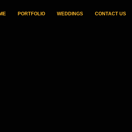
ME
PORTFOLIO
WEDDINGS
CONTACT US