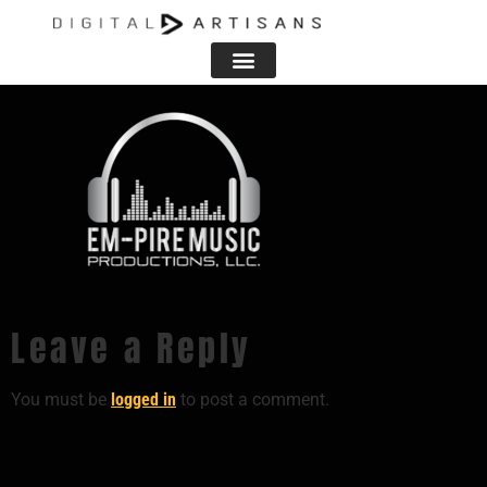
BACKGROUND PNG
Leave a Reply
You must be
logged in
to post a comment.