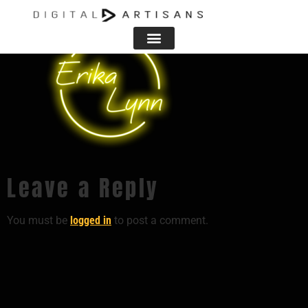
Leave a Reply
You must be
logged in
to post a comment.