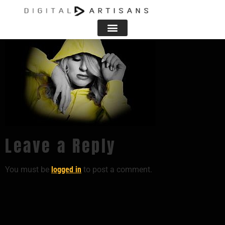
Leave a Reply
You must be
logged in
to post a comment.