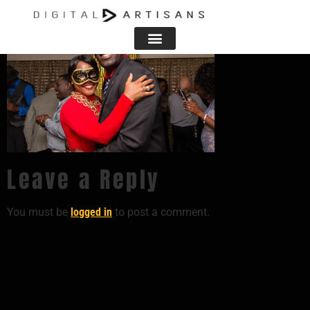
Leave a Reply
You must be
logged in
to post a comment.