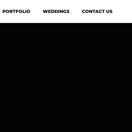
PORTFOLIO
WEDDINGS
CONTACT US