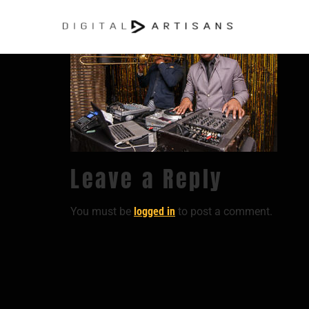
Leave a Reply
You must be
logged in
to post a comment.