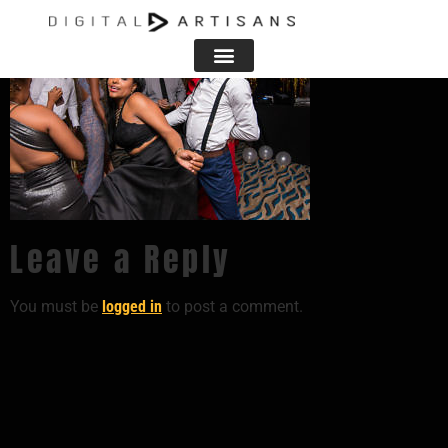
Leave a Reply
You must be
logged in
to post a comment.