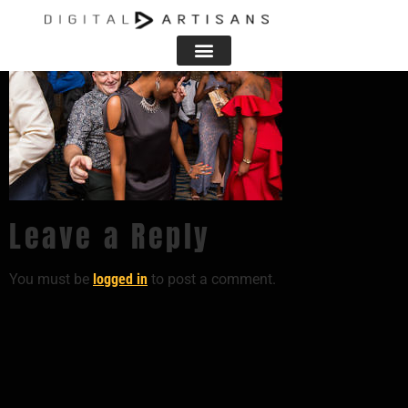
Leave a Reply
You must be
logged in
to post a comment.