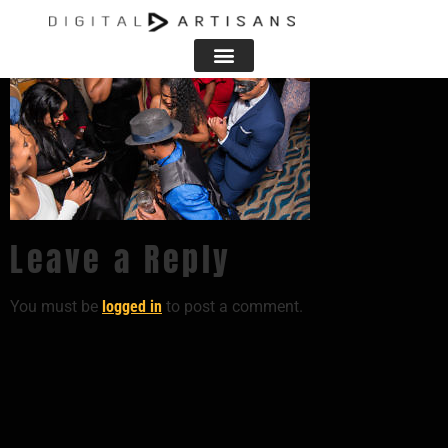
Leave a Reply
You must be
logged in
to post a comment.