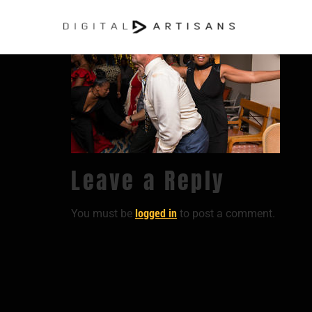
Leave a Reply
You must be
logged in
to post a comment.