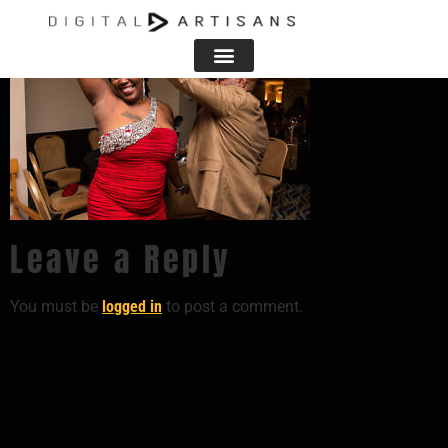
Leave a Reply
You must be
logged in
to post a comment.