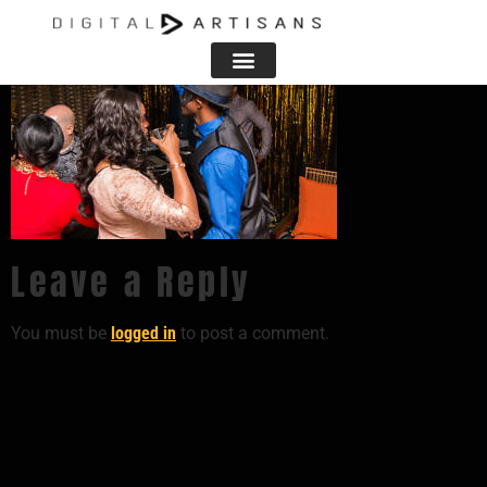
Leave a Reply
You must be
logged in
to post a comment.