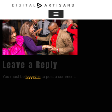
Leave a Reply
You must be
logged in
to post a comment.