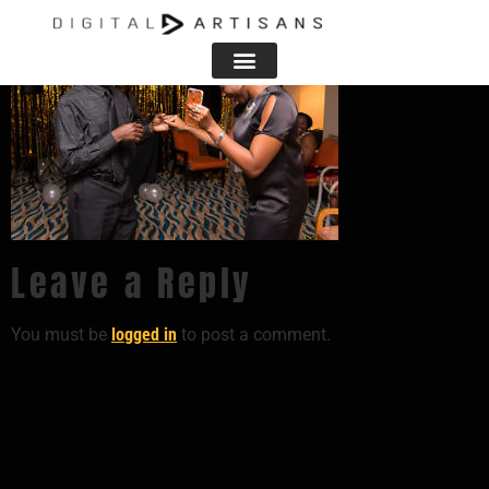
Leave a Reply
You must be
logged in
to post a comment.