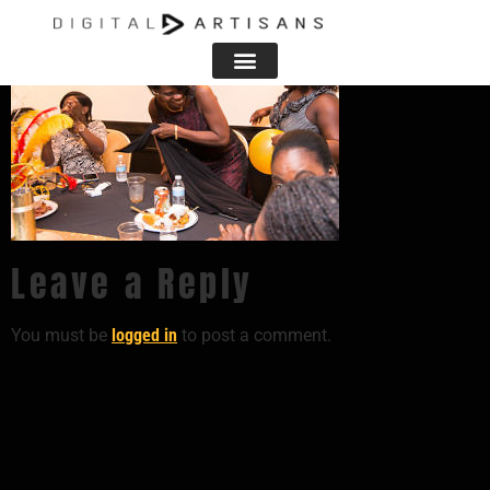
Leave a Reply
You must be
logged in
to post a comment.