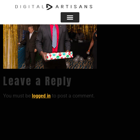
Leave a Reply
You must be
logged in
to post a comment.