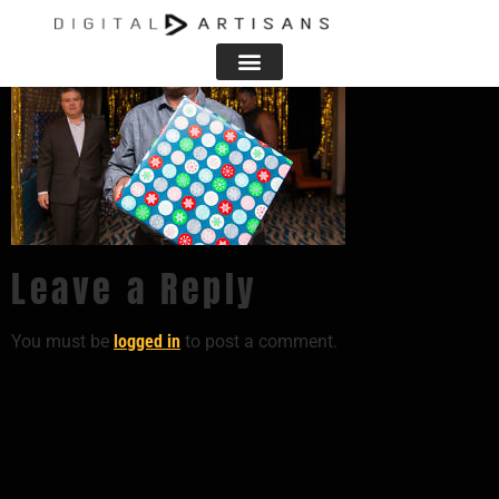
Leave a Reply
You must be
logged in
to post a comment.