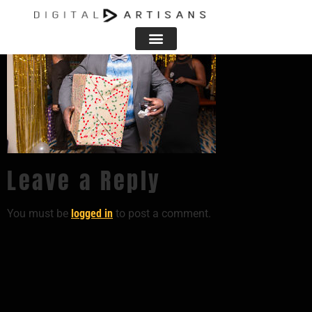
Leave a Reply
You must be
logged in
to post a comment.