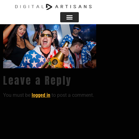
Leave a Reply
You must be
logged in
to post a comment.