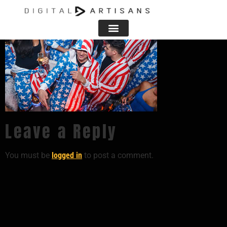
Leave a Reply
You must be
logged in
to post a comment.