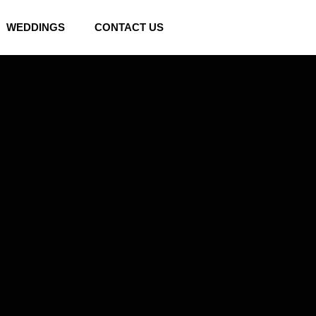
WEDDINGS
CONTACT US