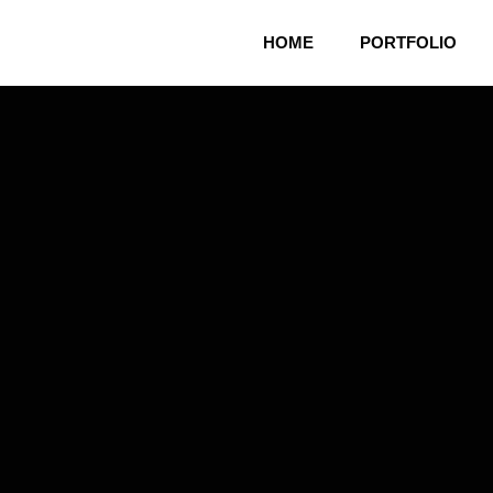
HOME
PORTFOLIO