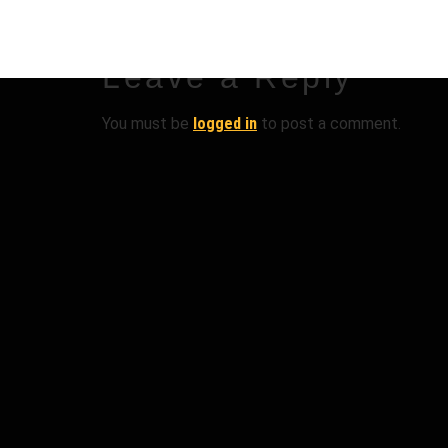
Leave a Reply
You must be
logged in
to post a comment.