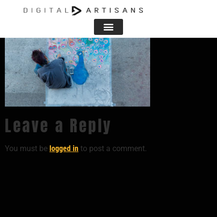
Leave a Reply
You must be
logged in
to post a comment.