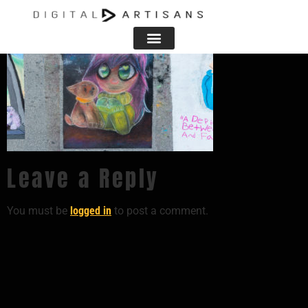
Leave a Reply
You must be
logged in
to post a comment.