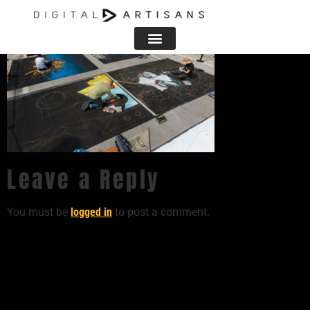
Leave a Reply
You must be
logged in
to post a comment.